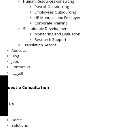
Human Resources consulting
Payroll Outsourcing
Employees Outsourcing
HR Manuals and Employee
Corporate Training
Sustainable Development
Monitoring and Evaluation
Research Support
Translation Service
About Us
Blog
Jobs
Contact Us
العربية
Request a Consultation
Call Us
Home
Solutions