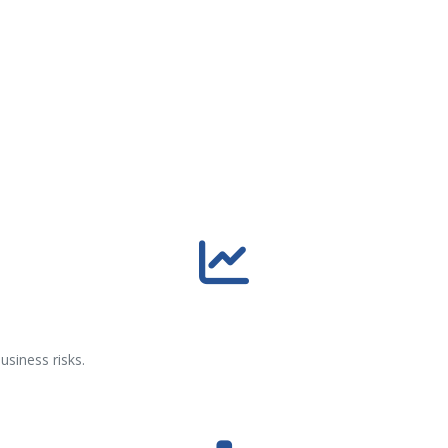
usiness risks.