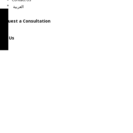
العربية
Request a Consultation
Call Us