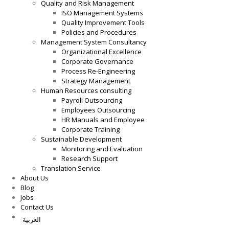
Quality and Risk Management
ISO Management Systems
Quality Improvement Tools
Policies and Procedures
Management System Consultancy
Organizational Excellence
Corporate Governance
Process Re-Engineering
Strategy Management
Human Resources consulting
Payroll Outsourcing
Employees Outsourcing
HR Manuals and Employee
Corporate Training
Sustainable Development
Monitoring and Evaluation
Research Support
Translation Service
About Us
Blog
Jobs
Contact Us
العربية