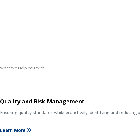
What We Help You With
Quality and Risk Management
Ensuring quality standards while proactively identifying and reducing b
Learn More