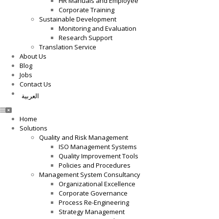
HR Manuals and Employee
Corporate Training
Sustainable Development
Monitoring and Evaluation
Research Support
Translation Service
About Us
Blog
Jobs
Contact Us
العربية
Home
Solutions
Quality and Risk Management
ISO Management Systems
Quality Improvement Tools
Policies and Procedures
Management System Consultancy
Organizational Excellence
Corporate Governance
Process Re-Engineering
Strategy Management