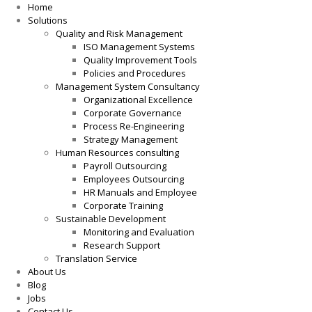
Home
Solutions
Quality and Risk Management
ISO Management Systems
Quality Improvement Tools
Policies and Procedures
Management System Consultancy
Organizational Excellence
Corporate Governance
Process Re-Engineering
Strategy Management
Human Resources consulting
Payroll Outsourcing
Employees Outsourcing
HR Manuals and Employee
Corporate Training
Sustainable Development
Monitoring and Evaluation
Research Support
Translation Service
About Us
Blog
Jobs
Contact Us