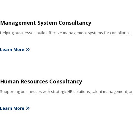
Management System Consultancy
Helping businesses build effective management systems for compliance, e
Learn More
Human Resources Consultancy
Supporting businesses with strategic HR solutions, talent management, a
Learn More