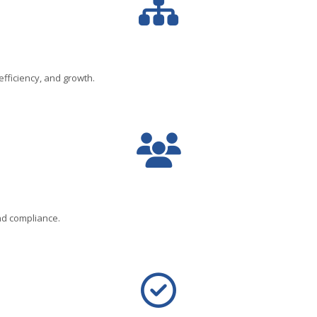
fficiency, and growth.
nd compliance.