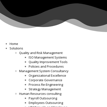
Home
Solutions
Quality and Risk Management
ISO Management Systems
Quality Improvement Tools
Policies and Procedures
Management System Consultancy
Organizational Excellence
Corporate Governance
Process Re-Engineering
Strategy Management
Human Resources consulting
Payroll Outsourcing
Employees Outsourcing