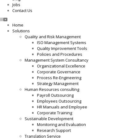
Jobs
Contact Us
Home
Solutions
Quality and Risk Management
ISO Management Systems
Quality Improvement Tools
Policies and Procedures
Management System Consultancy
Organizational Excellence
Corporate Governance
Process Re-Engineering
Strategy Management
Human Resources consulting
Payroll Outsourcing
Employees Outsourcing
HR Manuals and Employee
Corporate Training
Sustainable Development
Monitoring and Evaluation
Research Support
Translation Service