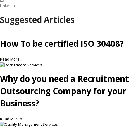
LinkedIn
Suggested Articles
How To be certified ISO 30408?
Read More »
Why do you need a Recruitment
Outsourcing Company for your
Business?
Read More »