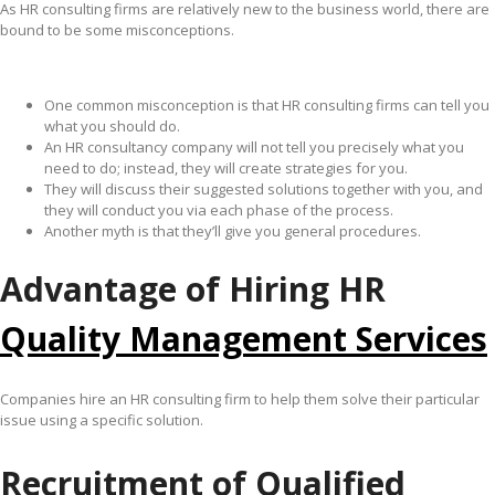
As HR consulting firms are relatively new to the business world, there are
bound to be some misconceptions.
One common misconception is that HR consulting firms can tell you
what you should do.
An HR consultancy company will not tell you precisely what you
need to do; instead, they will create strategies for you.
They will discuss their suggested solutions together with you, and
they will conduct you via each phase of the process.
Another myth is that they’ll give you general procedures.
Advantage of Hiring HR
Quality Management Services
Companies hire an HR consulting firm to help them solve their particular
issue using a specific solution.
Recruitment of Qualified