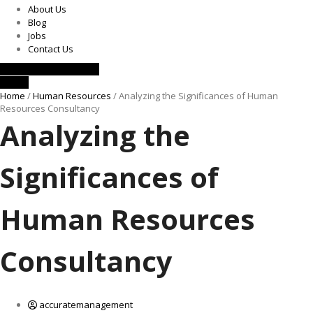
About Us
Blog
Jobs
Contact Us
Request a Consultation
Call Us
Home
/
Human Resources
/ Analyzing the Significances of Human
Resources Consultancy
Analyzing the
Significances of
Human Resources
Consultancy
accuratemanagement