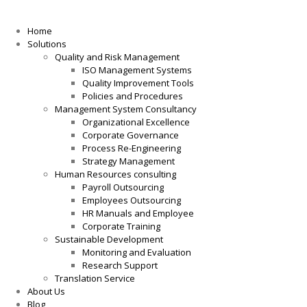
Home
Solutions
Quality and Risk Management
ISO Management Systems
Quality Improvement Tools
Policies and Procedures
Management System Consultancy
Organizational Excellence
Corporate Governance
Process Re-Engineering
Strategy Management
Human Resources consulting
Payroll Outsourcing
Employees Outsourcing
HR Manuals and Employee
Corporate Training
Sustainable Development
Monitoring and Evaluation
Research Support
Translation Service
About Us
Blog