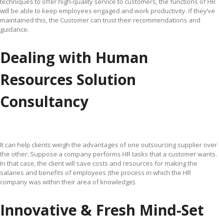
techniques to offer high-quality service to customers, the functions of HR
will be able to keep employees engaged and work productivity. If they’ve
maintained this, the Customer can trust their recommendations and
guidance.
Dealing with Human
Resources Solution
Consultancy
It can help clients weigh the advantages of one outsourcing supplier over
the other. Suppose a company performs HR tasks that a customer wants.
In that case, the client will save costs and resources for making the
salaries and benefits of employees (the process in which the HR
company was within their area of knowledge).
Innovative & Fresh Mind-Set