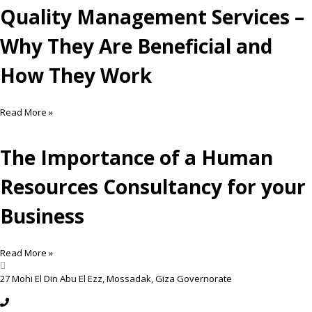
Quality Management Services –
Why They Are Beneficial and
How They Work
Read More »
The Importance of a Human
Resources Consultancy for your
Business
Read More »
27 Mohi El Din Abu El Ezz, Mossadak, Giza Governorate