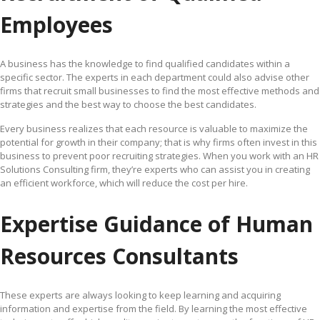
Employees
A business has the knowledge to find qualified candidates within a
specific sector. The experts in each department could also advise other
firms that recruit small businesses to find the most effective methods and
strategies and the best way to choose the best candidates.
Every business realizes that each resource is valuable to maximize the
potential for growth in their company; that is why firms often invest in this
business to prevent poor recruiting strategies. When you work with an HR
Solutions Consulting firm, they’re experts who can assist you in creating
an efficient workforce, which will reduce the cost per hire.
Expertise Guidance of Human
Resources Consultants
These experts are always looking to keep learning and acquiring
information and expertise from the field. By learning the most effective