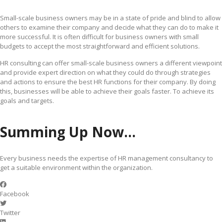
Small-scale business owners may be in a state of pride and blind to allow
others to examine their company and decide what they can do to make it
more successful. It is often difficult for business owners with small
budgets to accept the most straightforward and efficient solutions.
HR consulting can offer small-scale business owners a different viewpoint
and provide expert direction on what they could do through strategies
and actions to ensure the best HR functions for their company. By doing
this, businesses will be able to achieve their goals faster. To achieve its
goals and targets.
Summing Up Now…
Every business needs the expertise of HR management consultancy to
get a suitable environment within the organization.
Facebook
Twitter