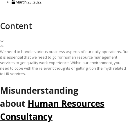
March 23, 2022
Content
We need to handle various business aspects of our daily operations. But
it is essential that we need to go for human resource management
services to get quality work experience. Within our environment, you
need to cope with the relevant thoughts of getting it on the myth related
to HR services.
Misunderstanding
about
Human Resources
Consultancy