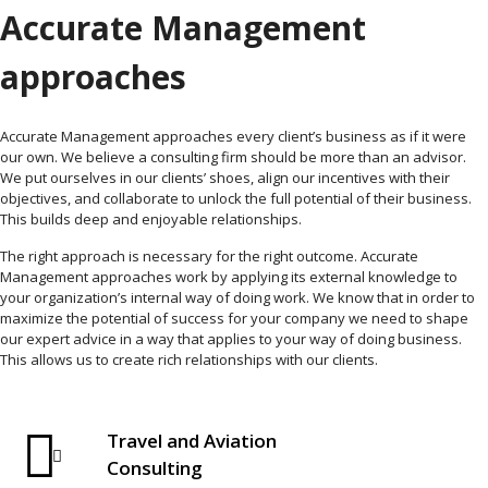
Accurate Management
approaches
Accurate Management approaches every client’s business as if it were
our own. We believe a consulting firm should be more than an advisor.
We put ourselves in our clients’ shoes, align our incentives with their
objectives, and collaborate to unlock the full potential of their business.
This builds deep and enjoyable relationships.
The right approach is necessary for the right outcome. Accurate
Management approaches work by applying its external knowledge to
your organization’s internal way of doing work. We know that in order to
maximize the potential of success for your company we need to shape
our expert advice in a way that applies to your way of doing business.
This allows us to create rich relationships with our clients.
Travel and Aviation
Consulting