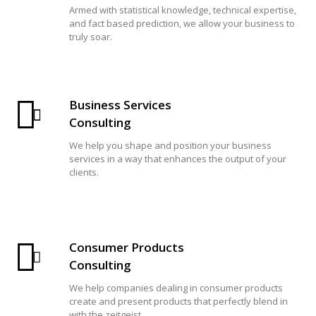
Armed with statistical knowledge, technical expertise,
and fact based prediction, we allow your business to
truly soar.
Business Services
Consulting
We help you shape and position your business
services in a way that enhances the output of your
clients.
Consumer Products
Consulting
We help companies dealing in consumer products
create and present products that perfectly blend in
with the zeitgeist.