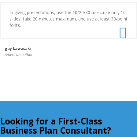
In giving presentations, use the 10/20/30 rule….use only 10
slides, take 20 minutes maximum, and use at least 30-point
fonts.
guy kawasaki
American author
Looking for a First-Class
Business Plan Consultant?