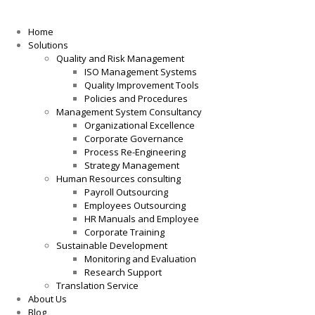
Home
Solutions
Quality and Risk Management
ISO Management Systems
Quality Improvement Tools
Policies and Procedures
Management System Consultancy
Organizational Excellence
Corporate Governance
Process Re-Engineering
Strategy Management
Human Resources consulting
Payroll Outsourcing
Employees Outsourcing
HR Manuals and Employee
Corporate Training
Sustainable Development
Monitoring and Evaluation
Research Support
Translation Service
About Us
Blog