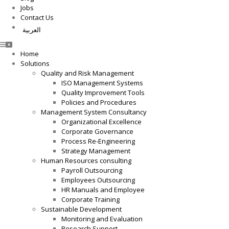
Jobs
Contact Us
العربية
Home
Solutions
Quality and Risk Management
ISO Management Systems
Quality Improvement Tools
Policies and Procedures
Management System Consultancy
Organizational Excellence
Corporate Governance
Process Re-Engineering
Strategy Management
Human Resources consulting
Payroll Outsourcing
Employees Outsourcing
HR Manuals and Employee
Corporate Training
Sustainable Development
Monitoring and Evaluation
Research Support