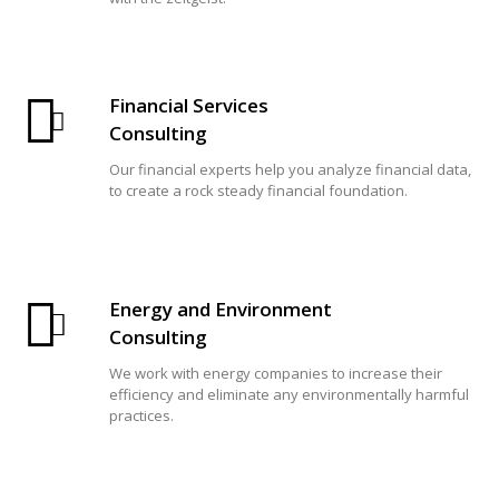
Financial Services
Consulting
Our financial experts help you analyze financial data,
to create a rock steady financial foundation.
Energy and Environment
Consulting
We work with energy companies to increase their
efficiency and eliminate any environmentally harmful
practices.