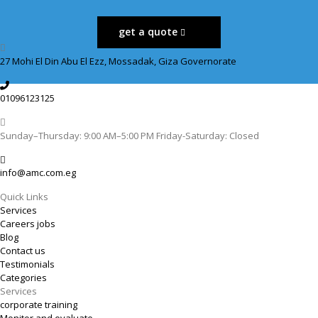
get a quote
27 Mohi El Din Abu El Ezz, Mossadak, Giza Governorate
01096123125
Sunday–Thursday: 9:00 AM–5:00 PM Friday-Saturday: Closed
info@amc.com.eg
Quick Links
Services
Careers jobs
Blog
Contact us
Testimonials
Categories
Services
corporate training