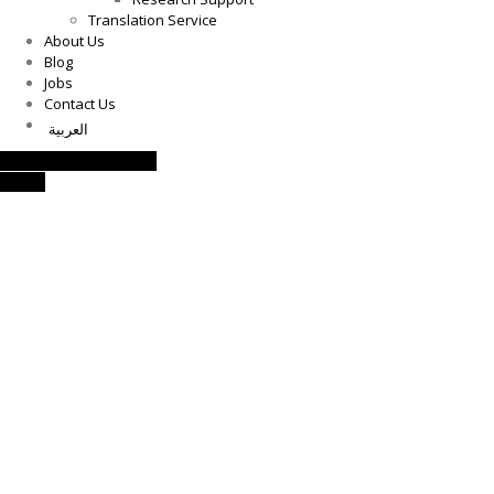
Translation Service
About Us
Blog
Jobs
Contact Us
العربية
Request a Consultation
Call Us