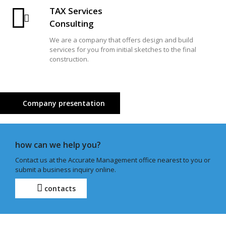
TAX Services
Consulting
We are a company that offers design and build
services for you from initial sketches to the final
construction.
Company presentation
how can we help you?
Contact us at the Accurate Management office nearest to you or
submit a business inquiry online.
contacts