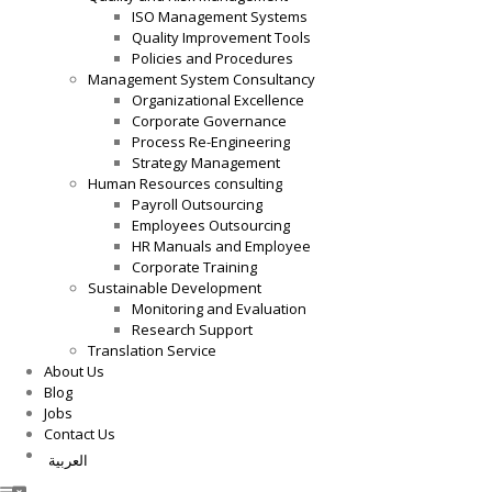
ISO Management Systems
Quality Improvement Tools
Policies and Procedures
Management System Consultancy
Organizational Excellence
Corporate Governance
Process Re-Engineering
Strategy Management
Human Resources consulting
Payroll Outsourcing
Employees Outsourcing
HR Manuals and Employee
Corporate Training
Sustainable Development
Monitoring and Evaluation
Research Support
Translation Service
About Us
Blog
Jobs
Contact Us
العربية