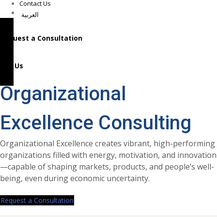
Contact Us
العربية
Request a Consultation
Call Us
Organizational
Excellence Consulting
Organizational Excellence creates vibrant, high-performing
organizations filled with energy, motivation, and innovation
—capable of shaping markets, products, and people’s well-
being, even during economic uncertainty.
Request a Consultation