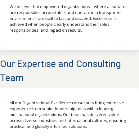
We believe that empowered organizations—where associates
are responsible, accountable, and operate in a transparent
environment—are built to last and succeed. Excellence is
achieved when people clearly understand their roles,
responsibilities, and impact on results.
Our Expertise and Consulting
Team
All our Organizational Excellence consultants bring extensive
experience from senior leadership roles within leading
multinational organizations. Our team has delivered value
across diverse industries and international cultures, ensuring
practical and globally informed solutions.