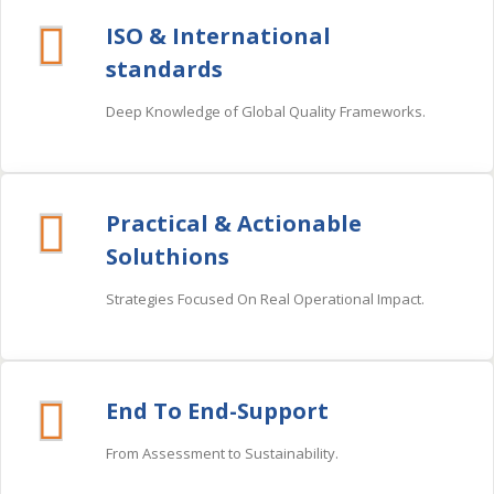
ISO & International
standards
Deep Knowledge of Global Quality Frameworks.
Practical & Actionable
Soluthions
Strategies Focused On Real Operational Impact.
End To End-Support
From Assessment to Sustainability.