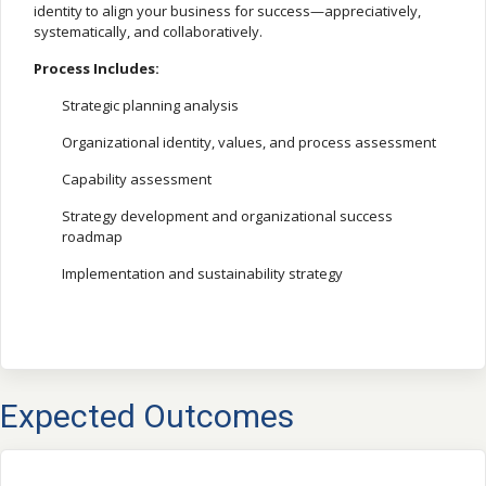
identity to align your business for success—appreciatively,
systematically, and collaboratively.
Process Includes:
Strategic planning analysis
Organizational identity, values, and process assessment
Capability assessment
Strategy development and organizational success
roadmap
Implementation and sustainability strategy
Expected Outcomes