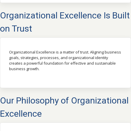
Organizational Excellence Is Built
on Trust
Organizational Excellence is a matter of trust. Aligning business
goals, strategies, processes, and organizational identity
creates a powerful foundation for effective and sustainable
business growth.
Our Philosophy of Organizational
Excellence