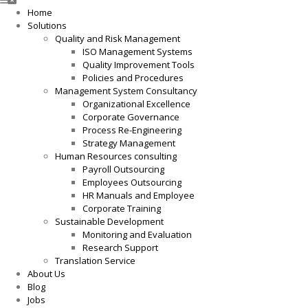
Home
Solutions
Quality and Risk Management
ISO Management Systems
Quality Improvement Tools
Policies and Procedures
Management System Consultancy
Organizational Excellence
Corporate Governance
Process Re-Engineering
Strategy Management
Human Resources consulting
Payroll Outsourcing
Employees Outsourcing
HR Manuals and Employee
Corporate Training
Sustainable Development
Monitoring and Evaluation
Research Support
Translation Service
About Us
Blog
Jobs