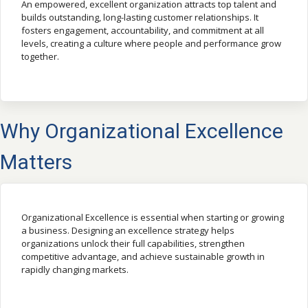
An empowered, excellent organization attracts top talent and
builds outstanding, long-lasting customer relationships. It
fosters engagement, accountability, and commitment at all
levels, creating a culture where people and performance grow
together.
Why Organizational Excellence
Matters
Organizational Excellence is essential when starting or growing
a business. Designing an excellence strategy helps
organizations unlock their full capabilities, strengthen
competitive advantage, and achieve sustainable growth in
rapidly changing markets.