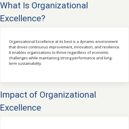
What Is Organizational
Excellence?
Organizational Excellence at its best is a dynamic environment
that drives continuous improvement, innovation, and resilience.
It enables organizations to thrive regardless of economic
challenges while maintaining strong performance and long-
term sustainability.
Impact of Organizational
Excellence