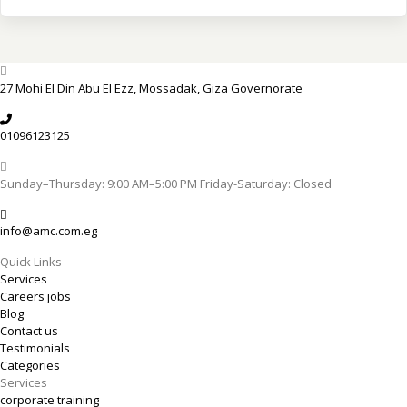
27 Mohi El Din Abu El Ezz, Mossadak, Giza Governorate
01096123125
Sunday–Thursday: 9:00 AM–5:00 PM Friday-Saturday: Closed
info@amc.com.eg
Quick Links
Services
Careers jobs
Blog
Contact us
Testimonials
Categories
Services
corporate training