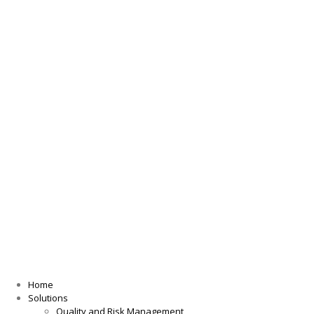
Home
Solutions
Quality and Risk Management