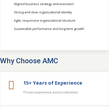
Aligned business strategy and execution
Strong and clear organizational identity
Agile, responsive organizational structure
Sustainable performance and long-term growth
Why Choose AMC
15+ Years of Experience
Proven experience across industries