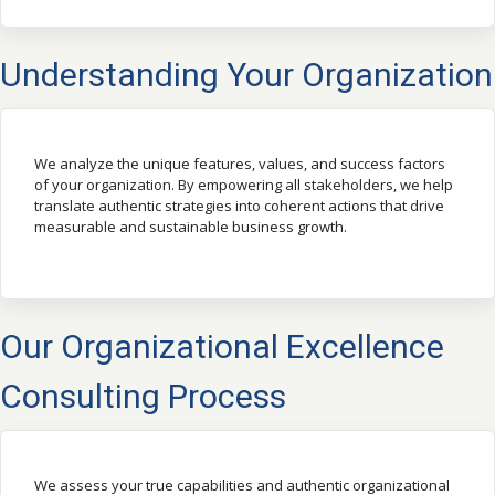
Understanding Your Organization
We analyze the unique features, values, and success factors
of your organization. By empowering all stakeholders, we help
translate authentic strategies into coherent actions that drive
measurable and sustainable business growth.
Our Organizational Excellence
Consulting Process
We assess your true capabilities and authentic organizational