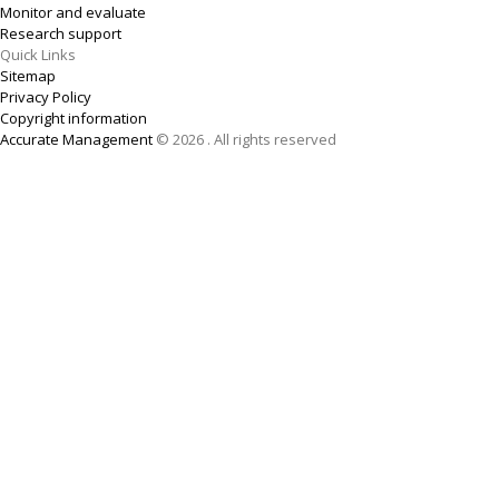
Monitor and evaluate
Research support
Quick Links
Sitemap
Privacy Policy
Copyright information
Accurate Management
© 2026 . All rights reserved