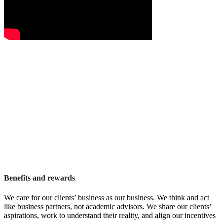
Benefits and rewards
We care for our clients’ business as our business. We think and act
like business partners, not academic advisors. We share our clients’
aspirations, work to understand their reality, and align our incentives