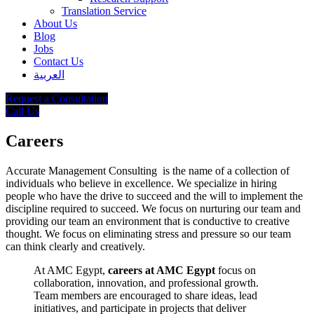
Translation Service
About Us
Blog
Jobs
Contact Us
العربية
Request a Consultation
Call Us
Careers
Accurate Management Consulting is the name of a collection of
individuals who believe in excellence. We specialize in hiring
people who have the drive to succeed and the will to implement the
discipline required to succeed. We focus on nurturing our team and
providing our team an environment that is conductive to creative
thought. We focus on eliminating stress and pressure so our team
can think clearly and creatively.
At AMC Egypt,
careers at AMC Egypt
focus on
collaboration, innovation, and professional growth.
Team members are encouraged to share ideas, lead
initiatives, and participate in projects that deliver