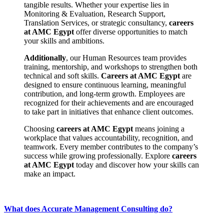
tangible results. Whether your expertise lies in
Monitoring & Evaluation, Research Support,
Translation Services, or strategic consultancy,
careers
at AMC Egypt
offer diverse opportunities to match
your skills and ambitions.
Additionally
, our Human Resources team provides
training, mentorship, and workshops to strengthen both
technical and soft skills.
Careers at AMC Egypt
are
designed to ensure continuous learning, meaningful
contribution, and long-term growth. Employees are
recognized for their achievements and are encouraged
to take part in initiatives that enhance client outcomes.
Choosing
careers at AMC Egypt
means joining a
workplace that values accountability, recognition, and
teamwork. Every member contributes to the company’s
success while growing professionally. Explore
careers
at AMC Egypt
today and discover how your skills can
make an impact.
What does Accurate Management Consulting do?