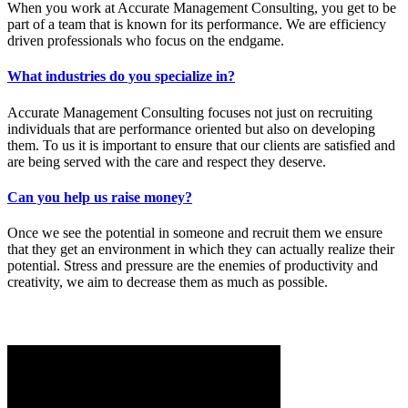
When you work at Accurate Management Consulting, you get to be
part of a team that is known for its performance. We are efficiency
driven professionals who focus on the endgame.
What industries do you specialize in?
Accurate Management Consulting focuses not just on recruiting
individuals that are performance oriented but also on developing
them. To us it is important to ensure that our clients are satisfied and
are being served with the care and respect they deserve.
Can you help us raise money?
Once we see the potential in someone and recruit them we ensure
that they get an environment in which they can actually realize their
potential. Stress and pressure are the enemies of productivity and
creativity, we aim to decrease them as much as possible.