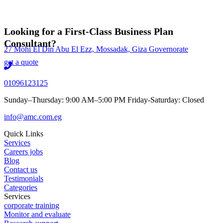
Looking for a First-Class Business Plan
Consultant?
27 Mohi El Din Abu El Ezz, Mossadak, Giza Governorate
get a quote
01096123125
Sunday–Thursday: 9:00 AM–5:00 PM Friday-Saturday: Closed
info@amc.com.eg
Quick Links
Services
Careers jobs
Blog
Contact us
Testimonials
Categories
Services
corporate training
Monitor and evaluate