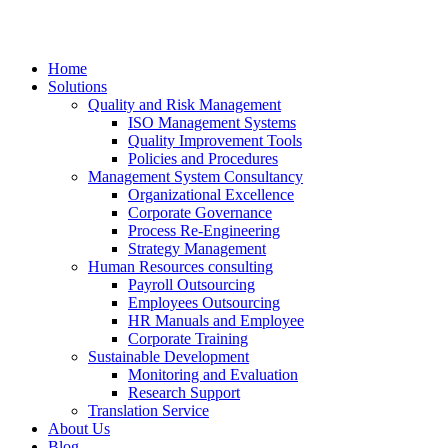
Home
Solutions
Quality and Risk Management
ISO Management Systems
Quality Improvement Tools
Policies and Procedures
Management System Consultancy
Organizational Excellence
Corporate Governance
Process Re-Engineering
Strategy Management
Human Resources consulting
Payroll Outsourcing
Employees Outsourcing
HR Manuals and Employee
Corporate Training
Sustainable Development
Monitoring and Evaluation
Research Support
Translation Service
About Us
Blog