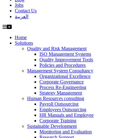
Jobs
Contact Us
العربية
Home
Solutions
Quality and Risk Management
ISO Management Systems
Quality Improvement Tools
Policies and Procedures
Management System Consultancy
Organizational Excellence
Corporate Governance
Process Re-Engineering
Strategy Management
Human Resources consulting
Payroll Outsourcing
Employees Outsourcing
HR Manuals and Employee
Corporate Training
Sustainable Development
Monitoring and Evaluation
Research Support