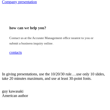
Company presentation
how can we help you?
Contact us at the Accurate Management office nearest to you or
submit a business inquiry online.
contacts
In giving presentations, use the 10/20/30 rule….use only 10 slides,
take 20 minutes maximum, and use at least 30-point fonts.
guy kawasaki
American author