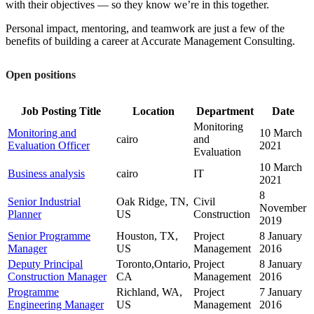
with their objectives — so they know we’re in this together.
Personal impact, mentoring, and teamwork are just a few of the
benefits of building a career at Accurate Management Consulting.
Open positions
Job Posting Title
Location
Department
Date
Monitoring
Monitoring and
10 March
cairo
and
Evaluation Officer
2021
Evaluation
10 March
Business analysis
cairo
IT
2021
8
Senior Industrial
Oak Ridge, TN,
Civil
November
Planner
US
Construction
2019
Senior Programme
Houston, TX,
Project
8 January
Manager
US
Management
2016
Deputy Principal
Toronto,Ontario,
Project
8 January
Construction Manager
CA
Management
2016
Programme
Richland, WA,
Project
7 January
Engineering Manager
US
Management
2016