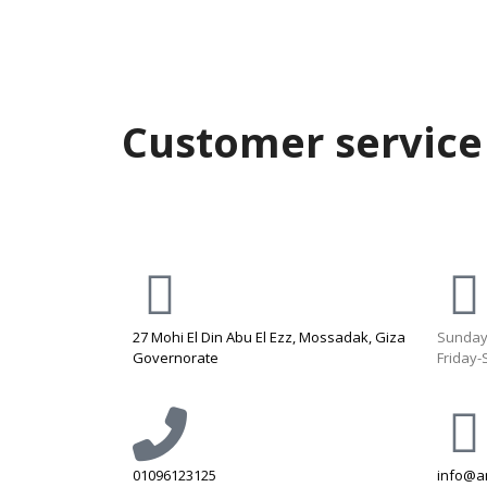
Customer service
27 Mohi El Din Abu El Ezz, Mossadak, Giza
Sunday
Governorate
Friday-
01096123125
info@a