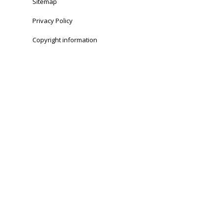
Sitemap
Privacy Policy
Copyright information