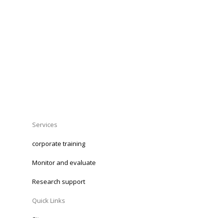
Services
corporate training
Monitor and evaluate
Research support
Quick Links