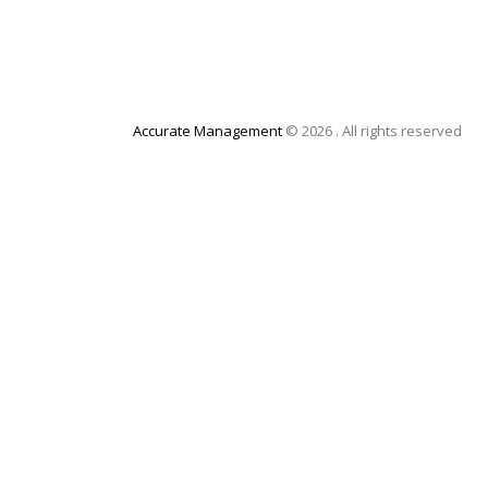
Accurate Management
© 2026 . All rights reserved