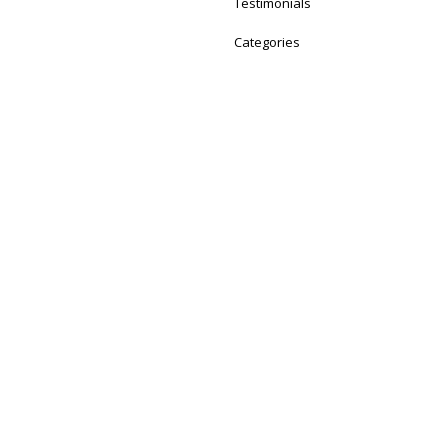
Testimonials
Categories