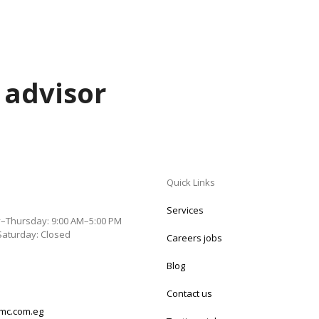
 advisor
Quick Links
Services
–Thursday: 9:00 AM–5:00 PM
Saturday: Closed
Careers jobs
Blog
Contact us
mc.com.eg