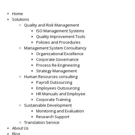
Home
Solutions
Quality and Risk Management
ISO Management Systems
Quality Improvement Tools
Policies and Procedures
Management System Consultancy
Organizational Excellence
Corporate Governance
Process Re-Engineering
Strategy Management
Human Resources consulting
Payroll Outsourcing
Employees Outsourcing
HR Manuals and Employee
Corporate Training
Sustainable Development
Monitoring and Evaluation
Research Support
Translation Service
About Us
Blog