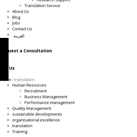
Translation Service
About Us
Blog
Jobs
Contact Us
العربية
Request a Consultation
Call Us
Home
/ translation
Human Resources
Recruitment
Business Management
Performance management
Quality Management
sustainable developments
organisational excellence
translation
Training