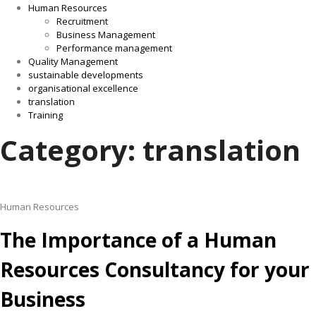
Human Resources
Recruitment
Business Management
Performance management
Quality Management
sustainable developments
organisational excellence
translation
Training
Category: translation
Human Resources
The Importance of a Human
Resources Consultancy for your
Business