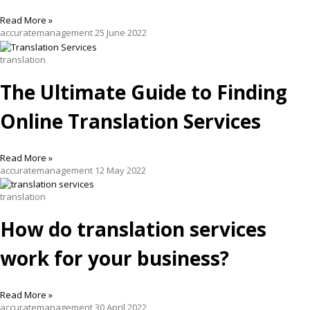
Read More »
accuratemanagement
25 June 2022
translation
The Ultimate Guide to Finding
Online Translation Services
Read More »
accuratemanagement
12 May 2022
translation
How do translation services
work for your business?
Read More »
accuratemanagement
30 April 2022