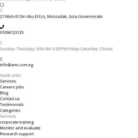
27 Mohi El Din Abu El Ezz, Mossadak, Giza Governorate
01096123125
Sunday–Thursday: 9:00 AM–5:00 PM Friday-Saturday: Closed
info@amc.com.eg
Quick Links
Services
Careers jobs
Blog
Contact us
Testimonials
Categories
Services
corporate training
Monitor and evaluate
Research support