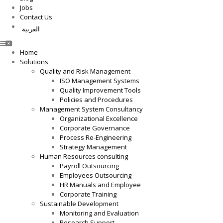
Jobs
Contact Us
العربية
Home
Solutions
Quality and Risk Management
ISO Management Systems
Quality Improvement Tools
Policies and Procedures
Management System Consultancy
Organizational Excellence
Corporate Governance
Process Re-Engineering
Strategy Management
Human Resources consulting
Payroll Outsourcing
Employees Outsourcing
HR Manuals and Employee
Corporate Training
Sustainable Development
Monitoring and Evaluation
Research Support