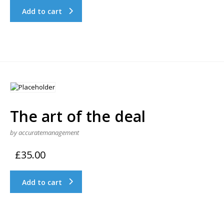
Add to cart
The art of the deal
by accuratemanagement
£
35.00
Add to cart