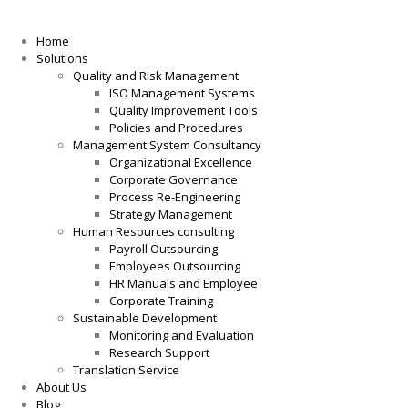
Home
Solutions
Quality and Risk Management
ISO Management Systems
Quality Improvement Tools
Policies and Procedures
Management System Consultancy
Organizational Excellence
Corporate Governance
Process Re-Engineering
Strategy Management
Human Resources consulting
Payroll Outsourcing
Employees Outsourcing
HR Manuals and Employee
Corporate Training
Sustainable Development
Monitoring and Evaluation
Research Support
Translation Service
About Us
Blog