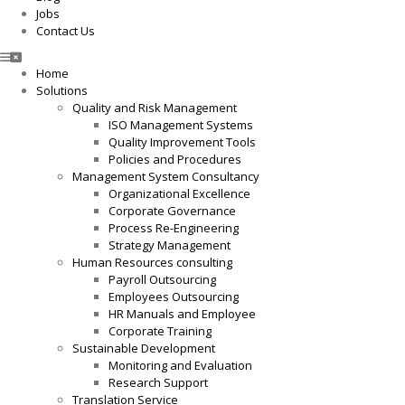
Jobs
Contact Us
Home
Solutions
Quality and Risk Management
ISO Management Systems
Quality Improvement Tools
Policies and Procedures
Management System Consultancy
Organizational Excellence
Corporate Governance
Process Re-Engineering
Strategy Management
Human Resources consulting
Payroll Outsourcing
Employees Outsourcing
HR Manuals and Employee
Corporate Training
Sustainable Development
Monitoring and Evaluation
Research Support
Translation Service