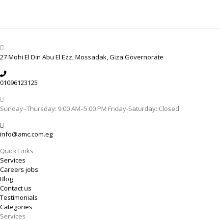
27 Mohi El Din Abu El Ezz, Mossadak, Giza Governorate
01096123125
Sunday–Thursday: 9:00 AM–5:00 PM Friday-Saturday: Closed
info@amc.com.eg
Quick Links
Services
Careers jobs
Blog
Contact us
Testimonials
Categories
Services