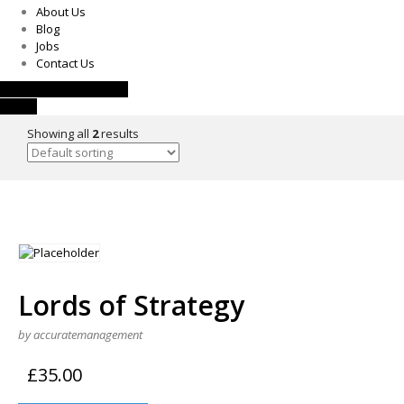
About Us
Blog
Jobs
Contact Us
Request a Consultation
Call Us
Showing all
2
results
Lords of Strategy
by accuratemanagement
£
35.00