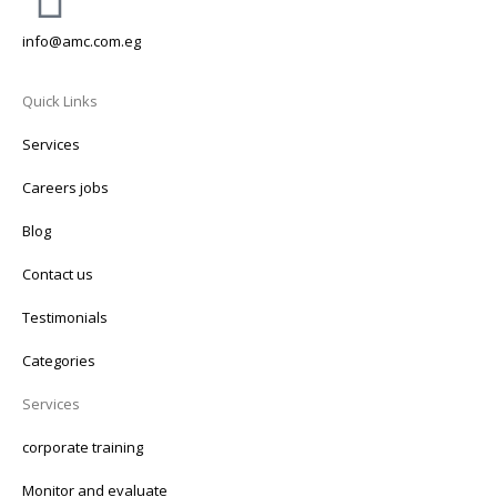
info@amc.com.eg
Quick Links
Services
Careers jobs
Blog
Contact us
Testimonials
Categories
Services
corporate training
Monitor and evaluate