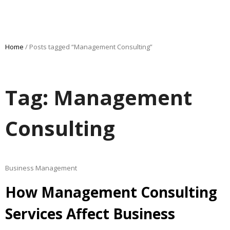
Home
/ Posts tagged “Management Consulting”
Tag: Management
Consulting
Business Management
How Management Consulting
Services Affect Business