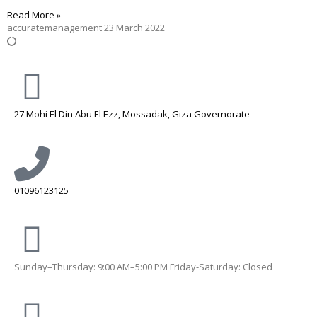
Read More »
accuratemanagement
23 March 2022
27 Mohi El Din Abu El Ezz, Mossadak, Giza Governorate
01096123125
Sunday–Thursday: 9:00 AM–5:00 PM Friday-Saturday: Closed