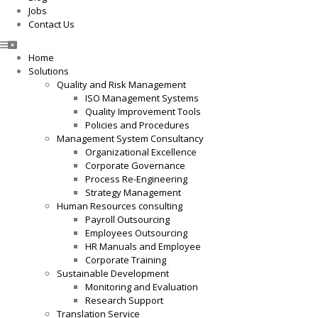
Jobs
Contact Us
Home
Solutions
Quality and Risk Management
ISO Management Systems
Quality Improvement Tools
Policies and Procedures
Management System Consultancy
Organizational Excellence
Corporate Governance
Process Re-Engineering
Strategy Management
Human Resources consulting
Payroll Outsourcing
Employees Outsourcing
HR Manuals and Employee
Corporate Training
Sustainable Development
Monitoring and Evaluation
Research Support
Translation Service