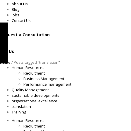
About Us
Blog
Jobs
Contact Us
Request a Consultation
Call Us
Home
/ Posts tagged “translation”
Human Resources
Recruitment
Business Management
Performance management
Quality Management
sustainable developments
organisational excellence
translation
Training
Human Resources
Recruitment