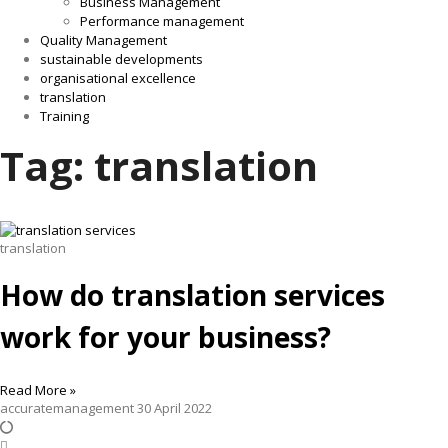
Business Management
Performance management
Quality Management
sustainable developments
organisational excellence
translation
Training
Tag: translation
translation
How do translation services
work for your business?
Read More »
accuratemanagement
30 April 2022