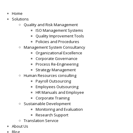
Home
Solutions
Quality and Risk Management
ISO Management Systems
Quality Improvement Tools
Policies and Procedures
Management System Consultancy
Organizational Excellence
Corporate Governance
Process Re-Engineering
Strategy Management
Human Resources consulting
Payroll Outsourcing
Employees Outsourcing
HR Manuals and Employee
Corporate Training
Sustainable Development
Monitoring and Evaluation
Research Support
Translation Service
About Us
Blog