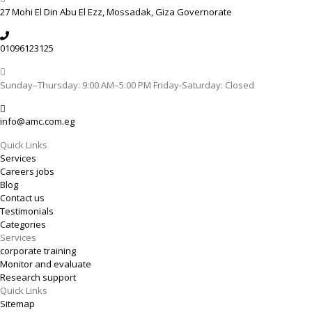
27 Mohi El Din Abu El Ezz, Mossadak, Giza Governorate
01096123125
Sunday–Thursday: 9:00 AM–5:00 PM Friday-Saturday: Closed
info@amc.com.eg
Quick Links
Services
Careers jobs
Blog
Contact us
Testimonials
Categories
Services
corporate training
Monitor and evaluate
Research support
Quick Links
Sitemap